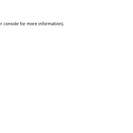
r console
for more information).