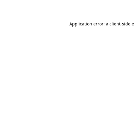
Application error: a
client
-side 