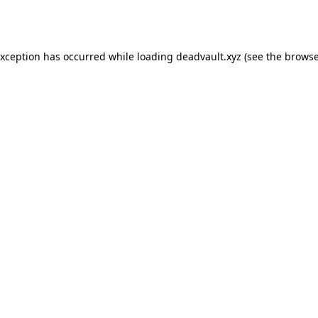
exception has occurred while loading
deadvault.xyz
(see the
browse